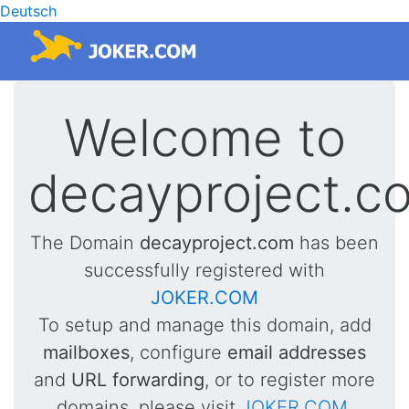
Deutsch
Welcome to
decayproject.c
The Domain
decayproject.com
has been
successfully registered with
JOKER.COM
To setup and manage this domain, add
mailboxes
, configure
email addresses
and
URL forwarding
, or to register more
domains, please visit
JOKER.COM
.