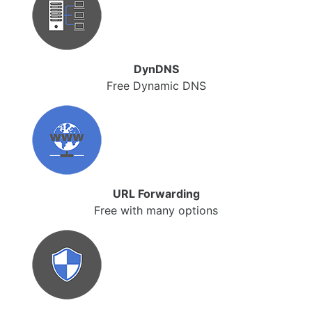
DynDNS
Free Dynamic DNS
URL Forwarding
Free with many options