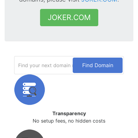
JOKER.COM
Find Domain
Transparency
No setup fees, no hidden costs