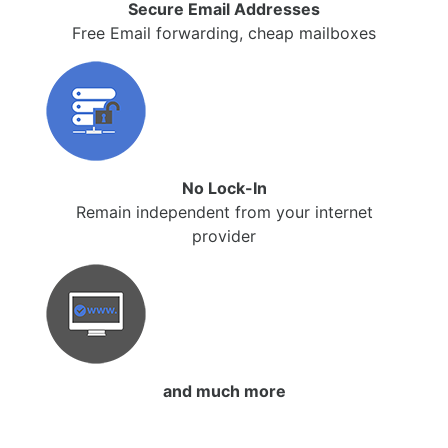
Secure Email Addresses
Free Email forwarding, cheap mailboxes
No Lock-In
Remain independent from your internet
provider
and much more